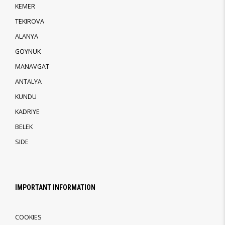
KEMER
TEKIROVA
ALANYA
GOYNUK
MANAVGAT
ANTALYA
KUNDU
KADRIYE
BELEK
SIDE
IMPORTANT INFORMATION
COOKIES