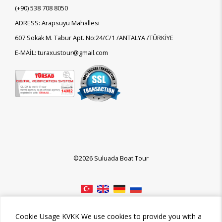
(+90)
538 708 8050
ADRESS: Arapsuyu Mahallesi
607 Sokak M. Tabur Apt. No:24/C/1 /ANTALYA /TÜRKİYE
E-MAİL: turaxustour@gmail.com
©2026 Suluada Boat Tour
Cookie Usage KVKK We use cookies to provide you with a