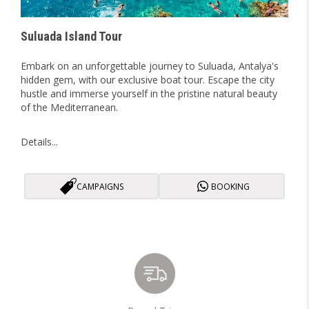
Suluada Island Tour
Embark on an unforgettable journey to Suluada, Antalya's
hidden gem, with our exclusive boat tour. Escape the city
hustle and immerse yourself in the pristine natural beauty
of the Mediterranean.
Details...
CAMPAIGNS
BOOKING