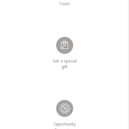
Tours
Get a special
gift
Opportunity