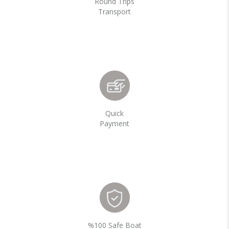
Round Trips
Transport
Quick
Payment
%100 Safe Boat