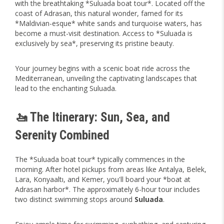
with the breathtaking *Suluada boat tour*. Located off the
coast of Adrasan, this natural wonder, famed for its
*Maldivian-esque* white sands and turquoise waters, has
become a must-visit destination. Access to *Suluada is
exclusively by sea*, preserving its pristine beauty.
Your journey begins with a scenic boat ride across the
Mediterranean, unveiling the captivating landscapes that
lead to the enchanting Suluada.
🚤 The Itinerary: Sun, Sea, and
Serenity Combined
The *Suluada boat tour* typically commences in the
morning. After hotel pickups from areas like Antalya, Belek,
Lara, Konyaaltı, and Kemer, you'll board your *boat at
Adrasan harbor*. The approximately 6-hour tour includes
two distinct swimming stops around
Suluada
.