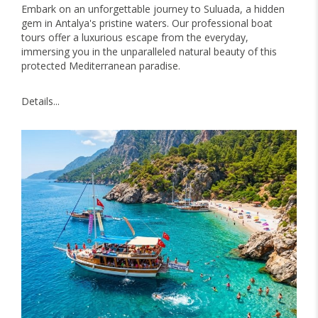
Embark on an unforgettable journey to Suluada, a hidden
gem in Antalya's pristine waters. Our professional boat
tours offer a luxurious escape from the everyday,
immersing you in the unparalleled natural beauty of this
protected Mediterranean paradise.
Details...