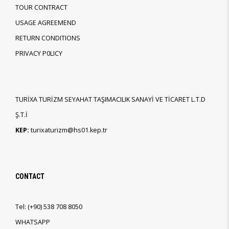
TOUR CONTRACT
USAGE AGREEMEND
RETURN CONDITIONS
PRIVACY P0LICY
TURİXA TURİZM SEYAHAT TAŞIMACILIK SANAYİ VE TİCARET L.T.D
Ş.T.İ
KEP:
turixaturizm@hs01.kep.tr
CONTACT
Tel:
(+90)
538 708 8050
WHATSAPP