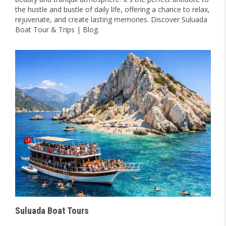
the hustle and bustle of daily life, offering a chance to relax,
rejuvenate, and create lasting memories. Discover Suluada
Boat Tour & Trips | Blog.
Suluada Boat Tours