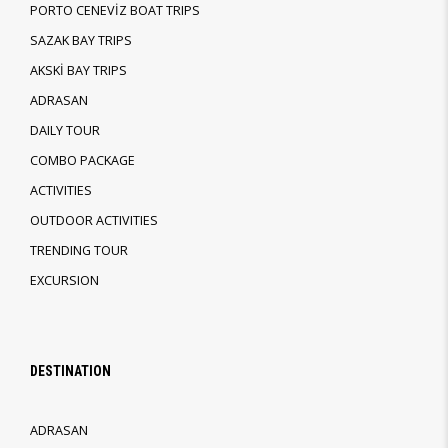
PORTO CENEVİZ BOAT TRIPS
SAZAK BAY TRIPS
AKSKİ BAY TRIPS
ADRASAN
DAILY TOUR
COMBO PACKAGE
ACTIVITIES
OUTDOOR ACTIVITIES
TRENDING TOUR
EXCURSION
DESTINATION
ADRASAN