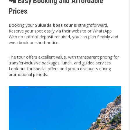
📲 Easy Booking and Affordable
Prices
Booking your
Suluada boat tour
is straightforward.
Reserve your spot easily via their website or WhatsApp.
With no upfront deposit required, you can plan flexibly and
even book on short notice.
The tour offers excellent value, with transparent pricing for
transfer-inclusive packages, lunch, and guided services.
Look out for special offers and group discounts during
promotional periods.