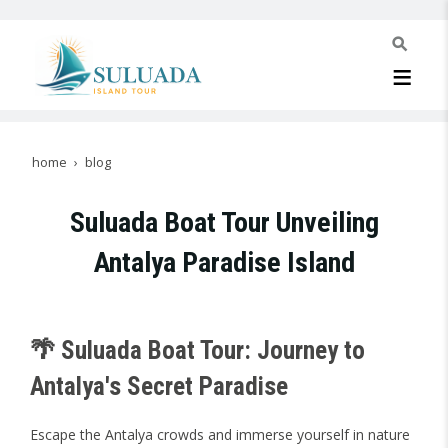
home
blog
Suluada Boat Tour Unveiling
Antalya Paradise Island
🌴 Suluada Boat Tour: Journey to
Antalya's Secret Paradise
Escape the Antalya crowds and immerse yourself in nature