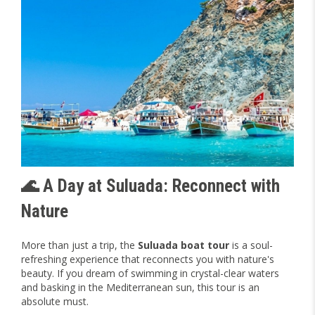
🌊 A Day at Suluada: Reconnect with
Nature
More than just a trip, the
Suluada boat tour
is a soul-
refreshing experience that reconnects you with nature's
beauty. If you dream of swimming in crystal-clear waters
and basking in the Mediterranean sun, this tour is an
absolute must.