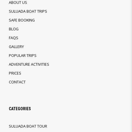
ABOUT US
SULUADA BOAT TRIPS
SAFE BOOKING
BLOG
FAQS
GALLERY
POPULAR TRIPS
ADVENTURE ACTIVITIES
PRICES
CONTACT
CATEGORIES
SULUADA BOAT TOUR