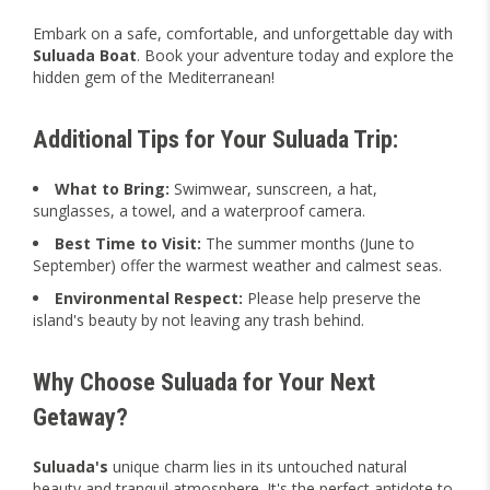
Embark on a safe, comfortable, and unforgettable day with
Suluada Boat
. Book your adventure today and explore the
hidden gem of the Mediterranean!
Additional Tips for Your Suluada Trip:
What to Bring:
Swimwear, sunscreen, a hat,
sunglasses, a towel, and a waterproof camera.
Best Time to Visit:
The summer months (June to
September) offer the warmest weather and calmest seas.
Environmental Respect:
Please help preserve the
island's beauty by not leaving any trash behind.
Why Choose Suluada for Your Next
Getaway?
Suluada's
unique charm lies in its untouched natural
beauty and tranquil atmosphere. It's the perfect antidote to