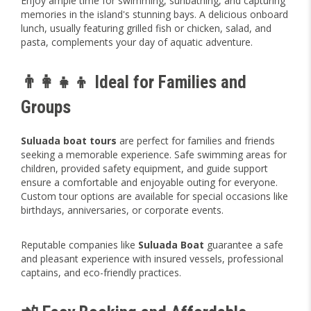
Enjoy ample time for swimming, sunbathing, and capturing
memories in the island's stunning bays. A delicious onboard
lunch, usually featuring grilled fish or chicken, salad, and
pasta, complements your day of aquatic adventure.
👨‍👩‍👧‍👦 Ideal for Families and
Groups
Suluada boat tours
are perfect for families and friends
seeking a memorable experience. Safe swimming areas for
children, provided safety equipment, and guide support
ensure a comfortable and enjoyable outing for everyone.
Custom tour options are available for special occasions like
birthdays, anniversaries, or corporate events.
Reputable companies like
Suluada Boat
guarantee a safe
and pleasant experience with insured vessels, professional
captains, and eco-friendly practices.