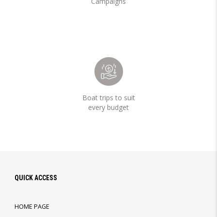
Campaigns
Boat trips to suit
every budget
QUICK ACCESS
HOME PAGE