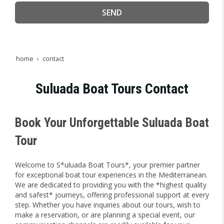
SEND
home
contact
Suluada Boat Tours Contact
Book Your Unforgettable Suluada Boat
Tour
Welcome to S*uluada Boat Tours*, your premier partner
for exceptional boat tour experiences in the Mediterranean.
We are dedicated to providing you with the *highest quality
and safest* journeys, offering professional support at every
step. Whether you have inquiries about our tours, wish to
make a reservation, or are planning a special event, our