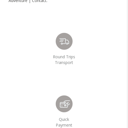
Adventure | Contact.
Round Trips
Transport
Quick
Payment