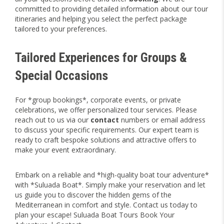
committed to providing detailed information about our tour
itineraries and helping you select the perfect package
tailored to your preferences.
Tailored Experiences for Groups &
Special Occasions
For *group bookings*, corporate events, or private
celebrations, we offer personalized tour services. Please
reach out to us via our
contact
numbers or email address
to discuss your specific requirements. Our expert team is
ready to craft bespoke solutions and attractive offers to
make your event extraordinary.
Embark on a reliable and *high-quality boat tour adventure*
with *Suluada Boat*. Simply make your reservation and let
us guide you to discover the hidden gems of the
Mediterranean in comfort and style. Contact us today to
plan your escape! Suluada Boat Tours Book Your