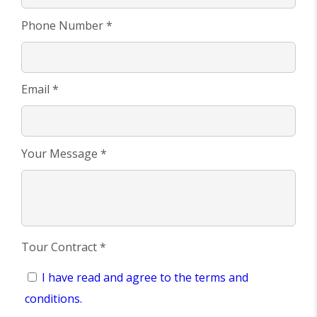
Phone Number *
Email *
Your Message *
Tour Contract *
I have read and agree to the terms and
conditions.