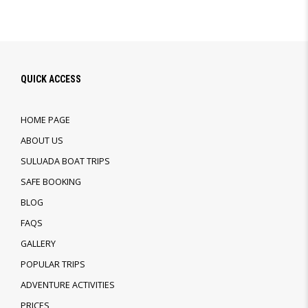
QUICK ACCESS
HOME PAGE
ABOUT US
SULUADA BOAT TRIPS
SAFE BOOKING
BLOG
FAQS
GALLERY
POPULAR TRIPS
ADVENTURE ACTIVITIES
PRICES