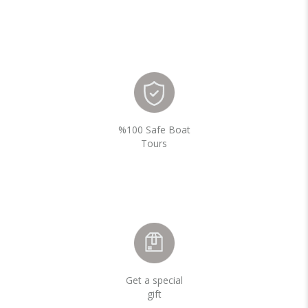
%100 Safe Boat
Tours
Get a special
gift