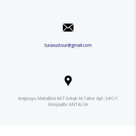
turaxustour@gmail.com
Arapsuyu Mahallesi 607 Sokak M.Tabur Apt. 24/C/1
Konyaaltı/ ANTALYA