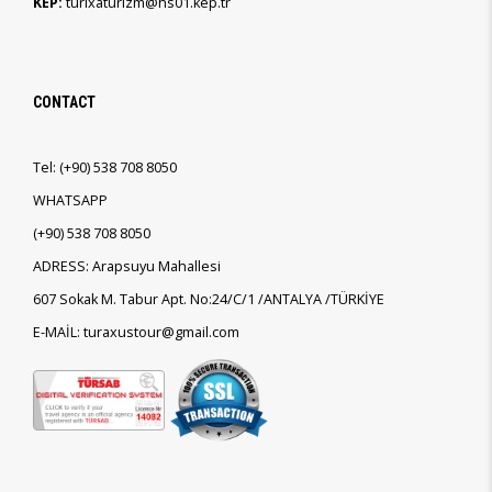
KEP:
turixaturizm@hs01.kep.tr
CONTACT
Tel:
(+90)
538 708 8050
WHATSAPP
(+90)
538 708 8050
ADRESS: Arapsuyu Mahallesi
607 Sokak M. Tabur Apt. No:24/C/1 /ANTALYA /TÜRKİYE
E-MAİL: turaxustour@gmail.com