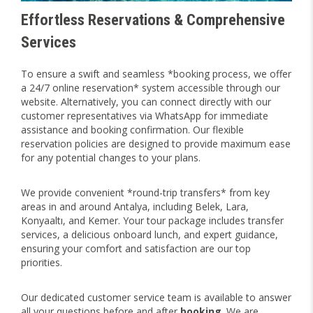
Effortless Reservations & Comprehensive
Services
To ensure a swift and seamless *booking process, we offer
a 24/7 online reservation* system accessible through our
website. Alternatively, you can connect directly with our
customer representatives via WhatsApp for immediate
assistance and booking confirmation. Our flexible
reservation policies are designed to provide maximum ease
for any potential changes to your plans.
We provide convenient *round-trip transfers* from key
areas in and around Antalya, including Belek, Lara,
Konyaaltı, and Kemer. Your tour package includes transfer
services, a delicious onboard lunch, and expert guidance,
ensuring your comfort and satisfaction are our top
priorities.
Our dedicated customer service team is available to answer
all your questions before and after
booking
. We are