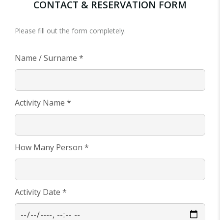
CONTACT & RESERVATION FORM
Please fill out the form completely.
Name / Surname *
Activity Name *
How Many Person *
Activity Date *