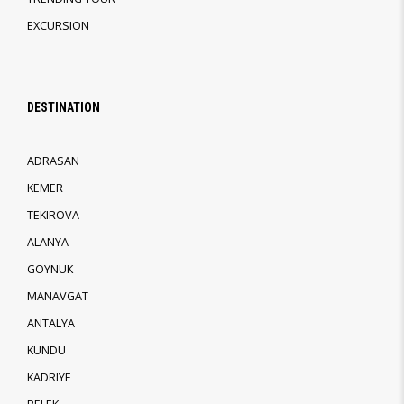
EXCURSION
DESTINATION
ADRASAN
KEMER
TEKIROVA
ALANYA
GOYNUK
MANAVGAT
ANTALYA
KUNDU
KADRIYE