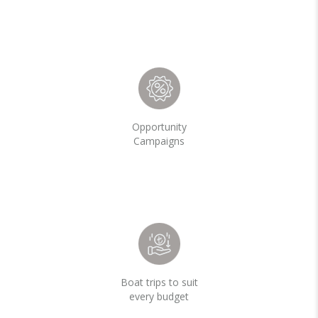
Opportunity
Campaigns
Boat trips to suit
every budget