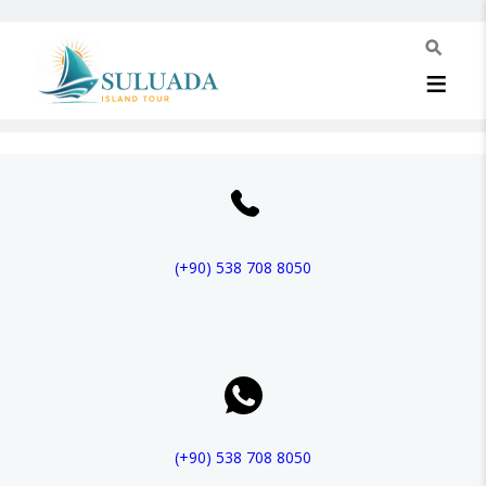
(+90)
538 708 8050
(+90)
538 708 8050