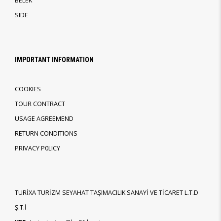
BELEK
SIDE
IMPORTANT INFORMATION
COOKIES
TOUR CONTRACT
USAGE AGREEMEND
RETURN CONDITIONS
PRIVACY P0LICY
TURİXA TURİZM SEYAHAT TAŞIMACILIK SANAYİ VE TİCARET L.T.D
Ş.T.İ