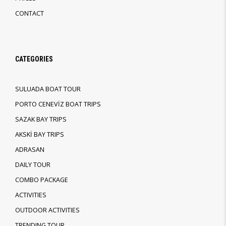
CONTACT
CATEGORIES
SULUADA BOAT TOUR
PORTO CENEVİZ BOAT TRIPS
SAZAK BAY TRIPS
AKSKİ BAY TRIPS
ADRASAN
DAILY TOUR
COMBO PACKAGE
ACTIVITIES
OUTDOOR ACTIVITIES
TRENDING TOUR