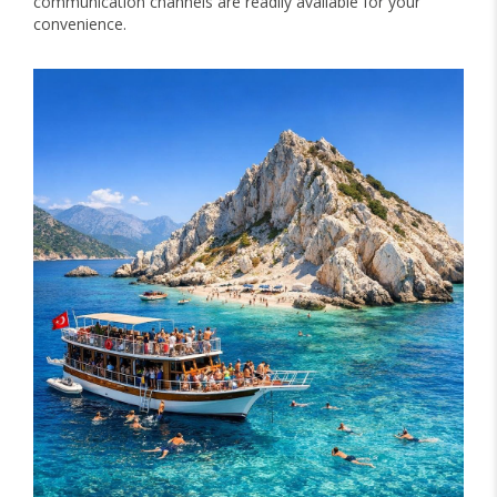
communication channels are readily available for your
convenience.