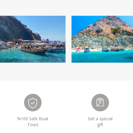
%100 Safe Boat
Get a special
Tours
gift