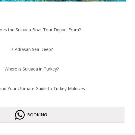
es the Suluada Boat Tour Depart From?
Is Adrasan Sea Deep?
Where is Suluada in Turkey?
land Your Ultimate Guide to Turkey Maldives
BOOKING