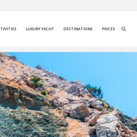
TIVITIES
LUXURY YACHT
DESTINATIONS
PRICES