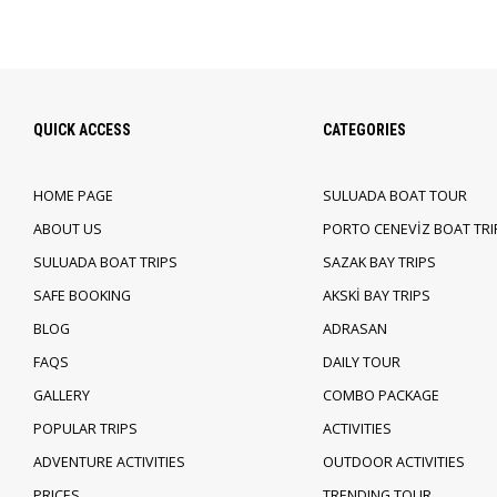
QUICK ACCESS
CATEGORIES
HOME PAGE
SULUADA BOAT TOUR
ABOUT US
PORTO CENEVİZ BOAT TRI
SULUADA BOAT TRIPS
SAZAK BAY TRIPS
SAFE BOOKING
AKSKİ BAY TRIPS
BLOG
ADRASAN
FAQS
DAILY TOUR
GALLERY
COMBO PACKAGE
POPULAR TRIPS
ACTIVITIES
ADVENTURE ACTIVITIES
OUTDOOR ACTIVITIES
PRICES
TRENDING TOUR