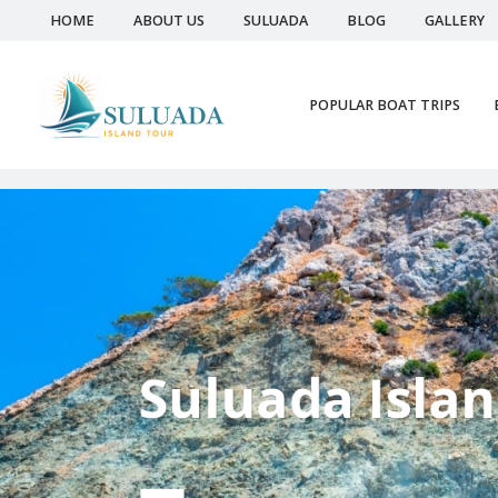
HOME
ABOUT US
SULUADA
BLOG
GALLERY
POPULAR BOAT TRIPS
Suluada Island