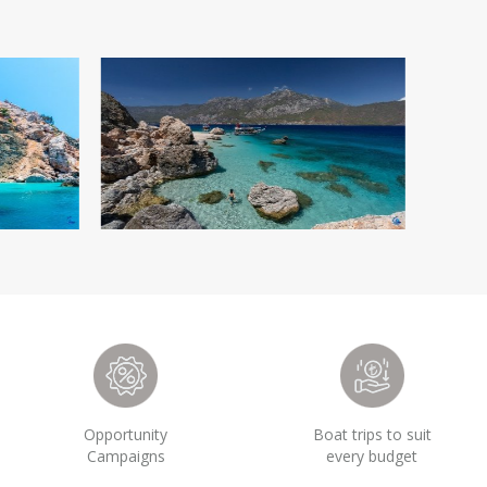
Opportunity
Boat trips to suit
Campaigns
every budget