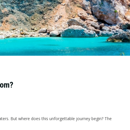
rom?
aters. But where does this unforgettable journey begin? The