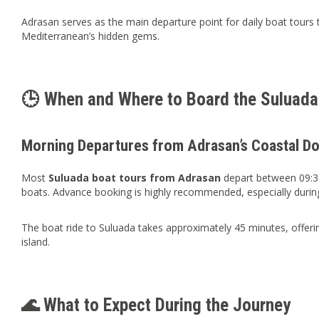
Adrasan serves as the main departure point for daily boat tours t
Mediterranean’s hidden gems.
🕒 When and Where to Board the Suluada
Morning Departures from Adrasan’s Coastal D
Most
Suluada boat tours from Adrasan
depart between 09:30
boats. Advance booking is highly recommended, especially durin
The boat ride to Suluada takes approximately 45 minutes, offerin
island.
🌊 What to Expect During the Journey