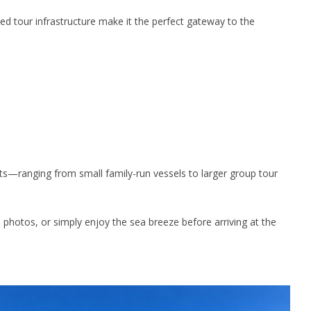
zed tour infrastructure make it the perfect gateway to the
ts—ranging from small family-run vessels to larger group tour
 photos, or simply enjoy the sea breeze before arriving at the