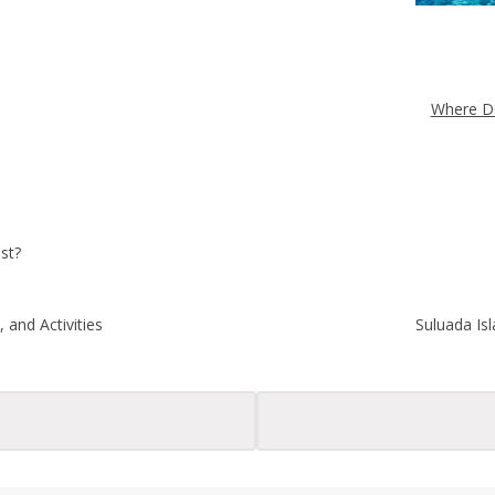
Where Do
st?
 and Activities
Suluada Is