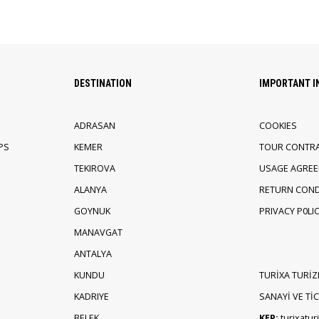
DESTINATION
IMPORTANT 
ADRASAN
COOKIES
PS
KEMER
TOUR CONTR
TEKIROVA
USAGE AGRE
ALANYA
RETURN COND
GOYNUK
PRIVACY P0LI
MANAVGAT
ANTALYA
KUNDU
TURİXA TURİZ
KADRIYE
SANAYİ VE TİCA
BELEK
KEP:
turixatu