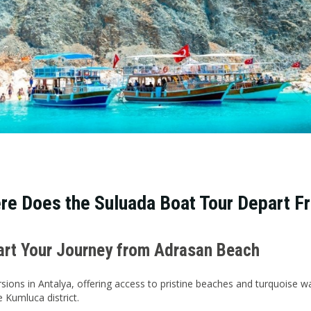
re Does the Suluada Boat Tour Depart F
tart Your Journey from Adrasan Beach
sions in Antalya, offering access to pristine beaches and turquoise w
 Kumluca district.