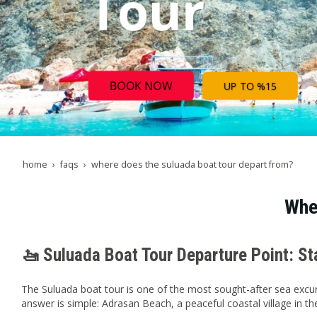
Tour
BOOK NOW
UP TO %15
home
faqs
where does the suluada boat tour depart from?
Whe
🚤 Suluada Boat Tour Departure Point: S
The Suluada boat tour is one of the most sought-after sea excur
answer is simple: Adrasan Beach, a peaceful coastal village in the