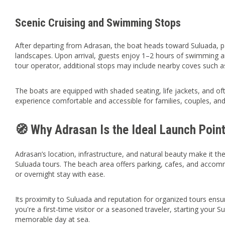
Scenic Cruising and Swimming Stops
After departing from Adrasan, the boat heads toward Suluada, 
landscapes. Upon arrival, guests enjoy 1–2 hours of swimming 
tour operator, additional stops may include nearby coves such 
The boats are equipped with shaded seating, life jackets, and of
experience comfortable and accessible for families, couples, and 
🧭 Why Adrasan Is the Ideal Launch Poin
Adrasan’s location, infrastructure, and natural beauty make it t
Suluada tours. The beach area offers parking, cafes, and accomm
or overnight stay with ease.
Its proximity to Suluada and reputation for organized tours en
you're a first-time visitor or a seasoned traveler, starting you
memorable day at sea.