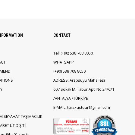
INFORMATION
CONTACT
Tel:
(+90)
538 708 8050
ACT
WHATSAPP
EMEND
(+90)
538 708 8050
ITIONS
ADRESS: Arapsuyu Mahallesi
CY
607 Sokak M. Tabur Apt. No:24/C/1
/ANTALYA /TÜRKİYE
E-MAİL: turaxustour@gmail.com
M SEYAHAT TAŞIMACILIK
RET L.T.D Ş.T.İ
rizm@hs01.kep.tr