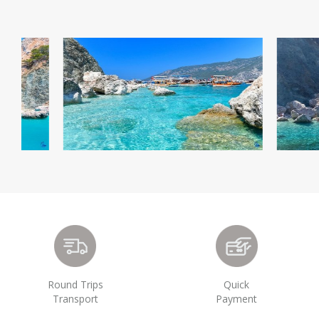
Round Trips
Quick
Transport
Payment