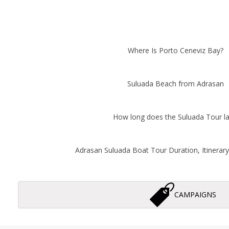
Where Is Porto Ceneviz Bay?
Suluada Beach from Adrasan
How long does the Suluada Tour la
Adrasan Suluada Boat Tour Duration, Itinerary,
CAMPAIGNS