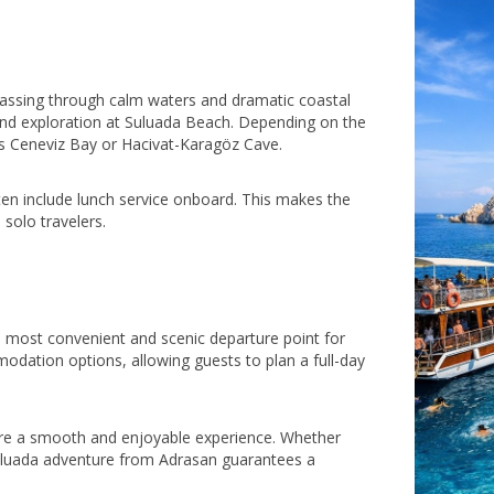
passing through calm waters and dramatic coastal
and exploration at Suluada Beach. Depending on the
as Ceneviz Bay or Hacivat-Karagöz Cave.
ten include lunch service onboard. This makes the
solo travelers.
t
he most convenient and scenic departure point for
odation options, allowing guests to plan a full-day
sure a smooth and enjoyable experience. Whether
r Suluada adventure from Adrasan guarantees a