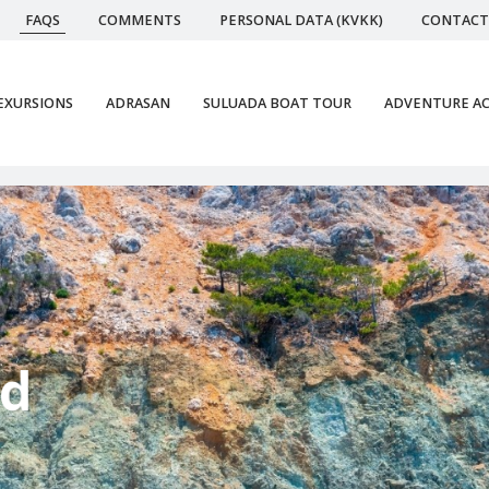
FAQS
COMMENTS
PERSONAL DATA (KVKK)
CONTACT
EXURSIONS
ADRASAN
SULUADA BOAT TOUR
ADVENTURE AC