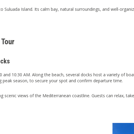
o Suluada Island. Its calm bay, natural surroundings, and well-organi
 Tour
ocks
 and 10:30 AM. Along the beach, several docks host a variety of boa
g peak season, to secure your spot and confirm departure time.
g scenic views of the Mediterranean coastline. Guests can relax, take