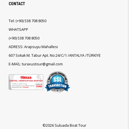
CONTACT
Tel:
(+90)
538 708 8050
WHATSAPP
(+90)
538 708 8050
ADRESS: Arapsuyu Mahallesi
607 Sokak M. Tabur Apt. No:24/C/1 /ANTALYA /TÜRKİYE
E-MAİL: turaxustour@gmail.com
©2026 Suluada Boat Tour