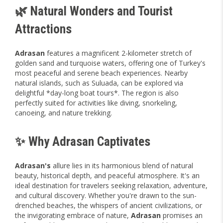
🌿 Natural Wonders and Tourist
Attractions
Adrasan
features a magnificent 2-kilometer stretch of
golden sand and turquoise waters, offering one of Turkey's
most peaceful and serene beach experiences. Nearby
natural islands, such as Suluada, can be explored via
delightful *day-long boat tours*. The region is also
perfectly suited for activities like diving, snorkeling,
canoeing, and nature trekking.
✨ Why Adrasan Captivates
Adrasan's
allure lies in its harmonious blend of natural
beauty, historical depth, and peaceful atmosphere. It's an
ideal destination for travelers seeking relaxation, adventure,
and cultural discovery. Whether you're drawn to the sun-
drenched beaches, the whispers of ancient civilizations, or
the invigorating embrace of nature,
Adrasan
promises an