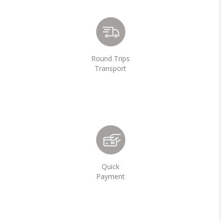
Round Trips
Transport
Quick
Payment