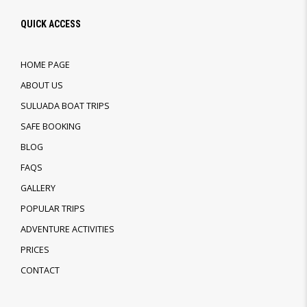
QUICK ACCESS
HOME PAGE
ABOUT US
SULUADA BOAT TRIPS
SAFE BOOKING
BLOG
FAQS
GALLERY
POPULAR TRIPS
ADVENTURE ACTIVITIES
PRICES
CONTACT