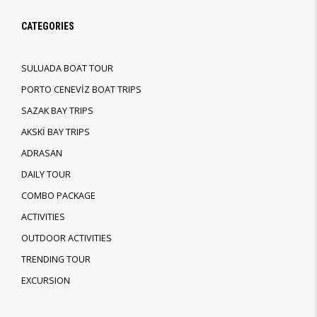
CATEGORIES
SULUADA BOAT TOUR
PORTO CENEVİZ BOAT TRIPS
SAZAK BAY TRIPS
AKSKİ BAY TRIPS
ADRASAN
DAILY TOUR
COMBO PACKAGE
ACTIVITIES
OUTDOOR ACTIVITIES
TRENDING TOUR
EXCURSION