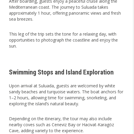
After boarding, guests enjoy a peaceful cruise along the
Mediterranean coast. The journey to Suluada takes
approximately 1 hour, offering panoramic views and fresh
sea breezes.
This leg of the trip sets the tone for a relaxing day, with
opportunities to photograph the coastline and enjoy the
sun.
Swimming Stops and Island Exploration
Upon arrival at Suluada, guests are welcomed by white
sandy beaches and turquoise waters. The boat anchors for
1–2 hours, allowing time for swimming, snorkeling, and
exploring the island’s natural beauty.
Depending on the itinerary, the tour may also include
nearby coves such as Ceneviz Bay or Hacivat-Karagöz
Cave, adding variety to the experience.