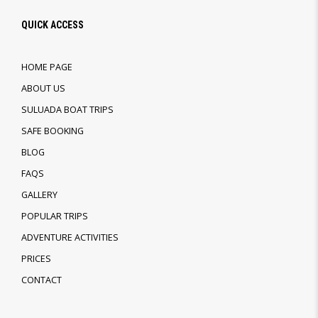
QUICK ACCESS
HOME PAGE
ABOUT US
SULUADA BOAT TRIPS
SAFE BOOKING
BLOG
FAQS
GALLERY
POPULAR TRIPS
ADVENTURE ACTIVITIES
PRICES
CONTACT