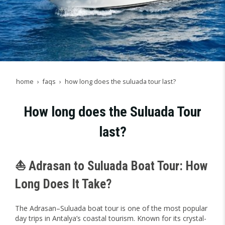
home
faqs
how long does the suluada tour last?
How long does the Suluada Tour
last?
⛵ Adrasan to Suluada Boat Tour: How
Long Does It Take?
The Adrasan–Suluada boat tour is one of the most popular
day trips in Antalya’s coastal tourism. Known for its crystal-