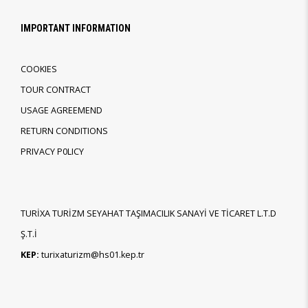
IMPORTANT INFORMATION
COOKIES
TOUR CONTRACT
USAGE AGREEMEND
RETURN CONDITIONS
PRIVACY P0LICY
TURİXA TURİZM SEYAHAT TAŞIMACILIK SANAYİ VE TİCARET L.T.D
Ş.T.İ
KEP:
turixaturizm@hs01.kep.tr