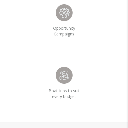
Opportunity
Campaigns
Boat trips to suit
every budget