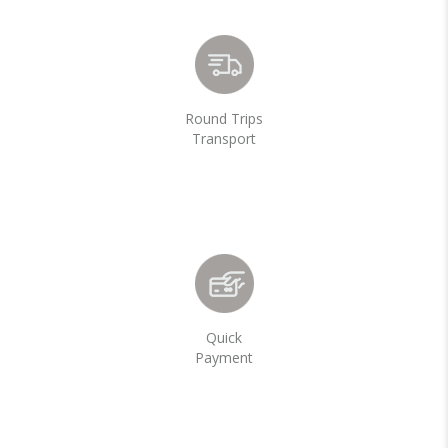
Round Trips
Transport
Quick
Payment