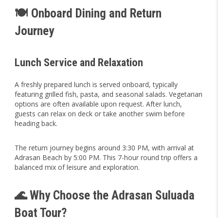
🍽️ Onboard Dining and Return
Journey
Lunch Service and Relaxation
A freshly prepared lunch is served onboard, typically
featuring grilled fish, pasta, and seasonal salads. Vegetarian
options are often available upon request. After lunch,
guests can relax on deck or take another swim before
heading back.
The return journey begins around 3:30 PM, with arrival at
Adrasan Beach by 5:00 PM. This 7-hour round trip offers a
balanced mix of leisure and exploration.
🌊 Why Choose the Adrasan Suluada
Boat Tour?