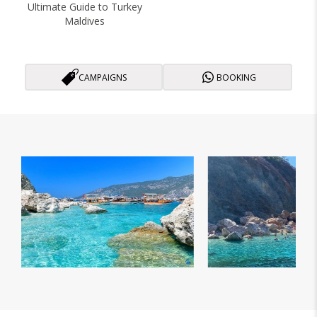
Ultimate Guide to Turkey
Maldives
CAMPAIGNS
BOOKING