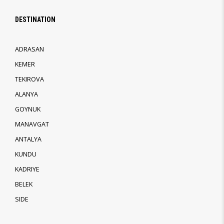
DESTINATION
ADRASAN
KEMER
TEKIROVA
ALANYA
GOYNUK
MANAVGAT
ANTALYA
KUNDU
KADRIYE
BELEK
SIDE