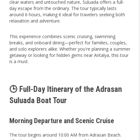
clear waters and untouched nature, Suluada offers a full-
day escape from the ordinary. The tour typically lasts
around 6 hours, making it ideal for travelers seeking both
relaxation and adventure.
This experience combines scenic cruising, swimming
breaks, and onboard dining—perfect for families, couples,
and solo explorers alike. Whether you're planning a summer
getaway or looking for hidden gems near Antalya, this tour
is a must.
🕒 Full-Day Itinerary of the Adrasan
Suluada Boat Tour
Morning Departure and Scenic Cruise
The tour begins around 10:00 AM from Adrasan Beach.