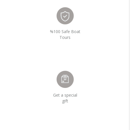
%100 Safe Boat
Tours
Get a special
gift