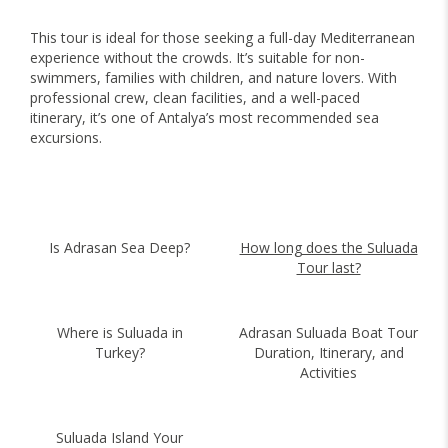
This tour is ideal for those seeking a full-day Mediterranean
experience without the crowds. It’s suitable for non-
swimmers, families with children, and nature lovers. With
professional crew, clean facilities, and a well-paced
itinerary, it’s one of Antalya’s most recommended sea
excursions.
Is Adrasan Sea Deep?
How long does the Suluada
Tour last?
Where is Suluada in
Adrasan Suluada Boat Tour
Turkey?
Duration, Itinerary, and
Activities
Suluada Island Your