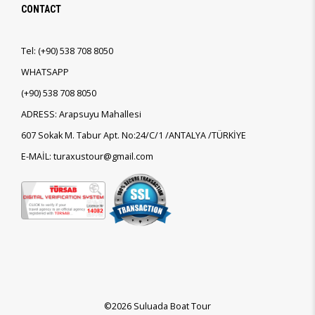
CONTACT
Tel:
(+90)
538 708 8050
WHATSAPP
(+90)
538 708 8050
ADRESS: Arapsuyu Mahallesi
607 Sokak M. Tabur Apt. No:24/C/1 /ANTALYA /TÜRKİYE
E-MAİL: turaxustour@gmail.com
©2026 Suluada Boat Tour