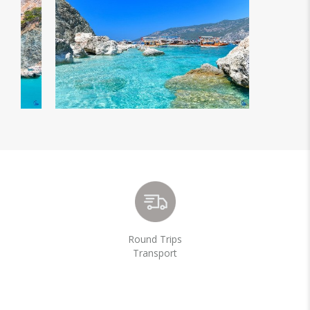
Round Trips
Transport