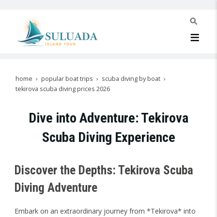
home
popular boat trips
scuba diving by boat
tekirova scuba diving prices 2026
Dive into Adventure: Tekirova
Scuba Diving Experience
Discover the Depths: Tekirova Scuba
Diving Adventure
Embark on an extraordinary journey from *Tekirova* into