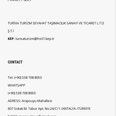
TURİXA TURİZM SEYAHAT TAŞIMACILIK SANAYİ VE TİCARET L.T.D
Ş.T.İ
KEP:
turixaturizm@hs01.kep.tr
CONTACT
Tel:
(+90)
538 708 8050
WHATSAPP
(+90)
538 708 8050
ADRESS: Arapsuyu Mahallesi
607 Sokak M. Tabur Apt. No:24/C/1 /ANTALYA /TÜRKİYE