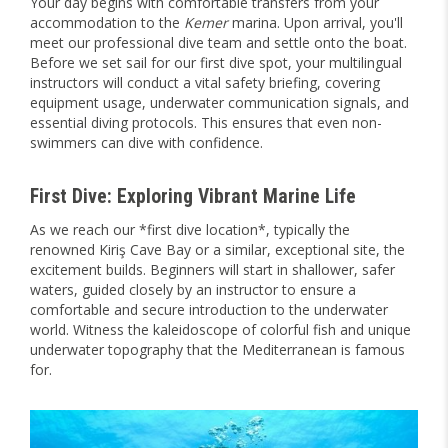
Your day begins with comfortable transfers from your
accommodation to the
Kemer
marina. Upon arrival, you'll
meet our professional dive team and settle onto the boat.
Before we set sail for our first dive spot, your multilingual
instructors will conduct a vital safety briefing, covering
equipment usage, underwater communication signals, and
essential diving protocols. This ensures that even non-
swimmers can dive with confidence.
First Dive: Exploring Vibrant Marine Life
As we reach our *first dive location*, typically the
renowned Kiriş Cave Bay or a similar, exceptional site, the
excitement builds. Beginners will start in shallower, safer
waters, guided closely by an instructor to ensure a
comfortable and secure introduction to the underwater
world. Witness the kaleidoscope of colorful fish and unique
underwater topography that the Mediterranean is famous
for.