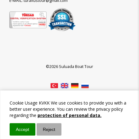
E-MAİL: turaxustour@gmail.com
©2026 Suluada Boat Tour
Cookie Usage KVKK We use cookies to provide you with a
better user experience. You can review the privacy policy
regarding the
protection of personal data.
Accept
Reject
Call / Ara
Whatsapp