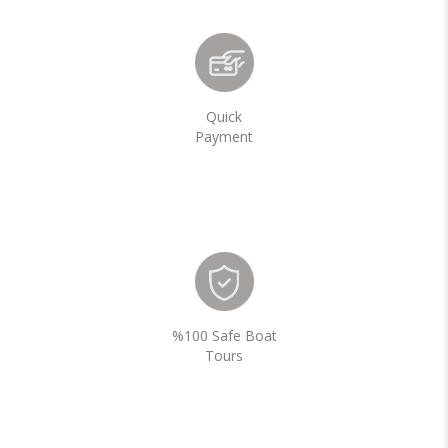
Quick
Payment
%100 Safe Boat
Tours