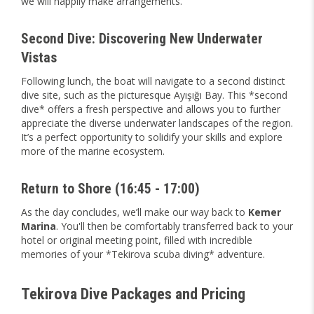
we will happily make arrangements.
Second Dive: Discovering New Underwater
Vistas
Following lunch, the boat will navigate to a second distinct
dive site, such as the picturesque Ayışığı Bay. This *second
dive* offers a fresh perspective and allows you to further
appreciate the diverse underwater landscapes of the region.
It’s a perfect opportunity to solidify your skills and explore
more of the marine ecosystem.
Return to Shore (16:45 - 17:00)
As the day concludes, we’ll make our way back to
Kemer
Marina
. You'll then be comfortably transferred back to your
hotel or original meeting point, filled with incredible
memories of your *Tekirova scuba diving* adventure.
Tekirova Dive Packages and Pricing