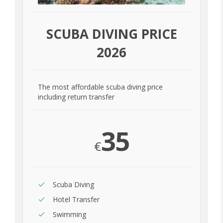
SCUBA DIVING PRICE
2026
The most affordable scuba diving price
including return transfer
35
€
Scuba Diving
Hotel Transfer
Swimming