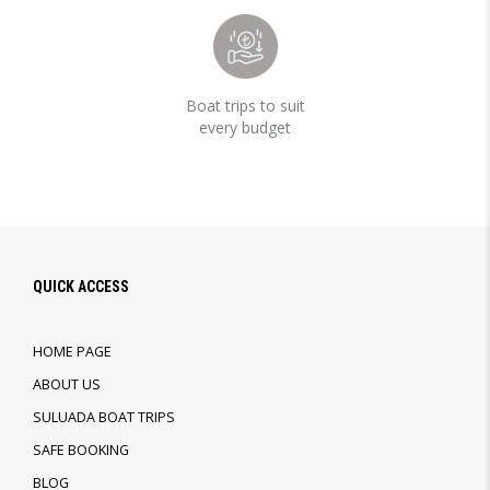
Boat trips to suit
every budget
QUICK ACCESS
HOME PAGE
ABOUT US
SULUADA BOAT TRIPS
SAFE BOOKING
BLOG