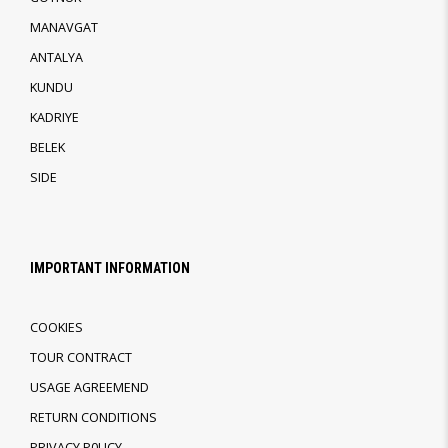
MANAVGAT
ANTALYA
KUNDU
KADRIYE
BELEK
SIDE
IMPORTANT INFORMATION
COOKIES
TOUR CONTRACT
USAGE AGREEMEND
RETURN CONDITIONS
PRIVACY P0LICY