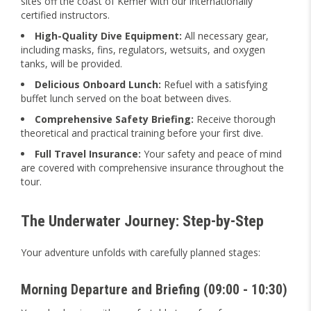
sites off the coast of Kemer with our internationally
certified instructors.
High-Quality Dive Equipment:
All necessary gear,
including masks, fins, regulators, wetsuits, and oxygen
tanks, will be provided.
Delicious Onboard Lunch:
Refuel with a satisfying
buffet lunch served on the boat between dives.
Comprehensive Safety Briefing:
Receive thorough
theoretical and practical training before your first dive.
Full Travel Insurance:
Your safety and peace of mind
are covered with comprehensive insurance throughout the
tour.
The Underwater Journey: Step-by-Step
Your adventure unfolds with carefully planned stages:
Morning Departure and Briefing (09:00 - 10:30)