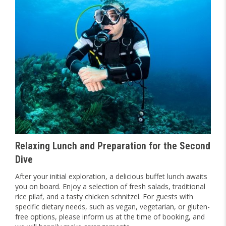
Relaxing Lunch and Preparation for the Second
Dive
After your initial exploration, a delicious buffet lunch awaits
you on board. Enjoy a selection of fresh salads, traditional
rice pilaf, and a tasty chicken schnitzel. For guests with
specific dietary needs, such as vegan, vegetarian, or gluten-
free options, please inform us at the time of booking, and