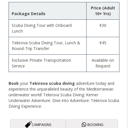
Price (Adult
Package Details
10+ Yrs)
Scuba Diving Tour with Onboard
€30
Lunch
Tekirova Scuba Diving Tour, Lunch &
€45
Round-Trip Transfer
Exclusive Private Transportation
Available on
Service
Request
Book
your
Tekirova scuba diving
adventure today and
experience the unparalleled beauty of the Mediterranean
underwater world! Tekirova Scuba Diving: Kemer
Underwater Adventure. Dive into Adventure: Tekirova Scuba
Diving Experience.
CAMPAIGNS
BOOKING