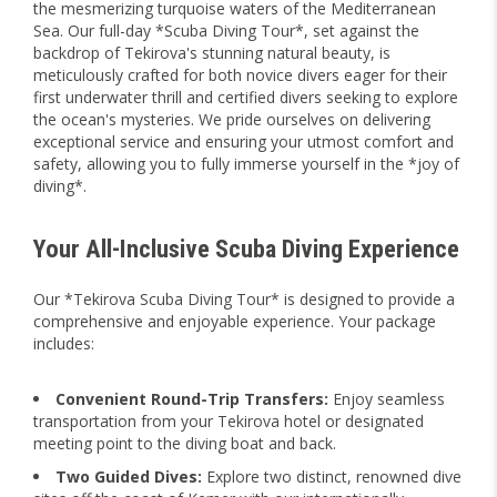
the mesmerizing turquoise waters of the Mediterranean
Sea. Our full-day *Scuba Diving Tour*, set against the
backdrop of Tekirova's stunning natural beauty, is
meticulously crafted for both novice divers eager for their
first underwater thrill and certified divers seeking to explore
the ocean's mysteries. We pride ourselves on delivering
exceptional service and ensuring your utmost comfort and
safety, allowing you to fully immerse yourself in the *joy of
diving*.
Your All-Inclusive Scuba Diving Experience
Our *Tekirova Scuba Diving Tour* is designed to provide a
comprehensive and enjoyable experience. Your package
includes:
Convenient Round-Trip Transfers:
Enjoy seamless
transportation from your Tekirova hotel or designated
meeting point to the diving boat and back.
Two Guided Dives:
Explore two distinct, renowned dive