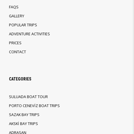
FAQS
GALLERY
POPULAR TRIPS
ADVENTURE ACTIVITIES
PRICES
CONTACT
CATEGORIES
SULUADA BOAT TOUR
PORTO CENEVİZ BOAT TRIPS
SAZAK BAY TRIPS
AKSKİ BAY TRIPS
ADRASAN