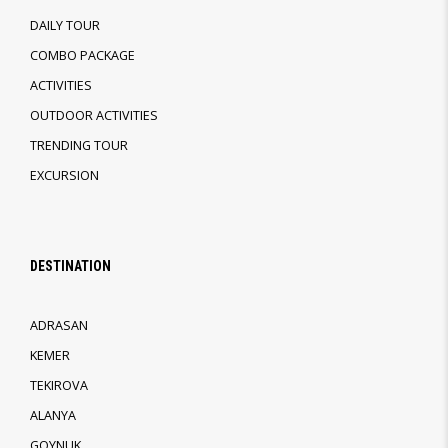
DAILY TOUR
COMBO PACKAGE
ACTIVITIES
OUTDOOR ACTIVITIES
TRENDING TOUR
EXCURSION
DESTINATION
ADRASAN
KEMER
TEKIROVA
ALANYA
GOYNUK