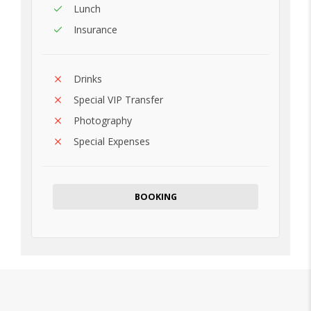
Lunch
Insurance
Drinks
Special VIP Transfer
Photography
Special Expenses
BOOKING