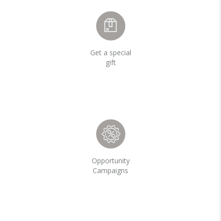
Get a special
gift
Opportunity
Campaigns