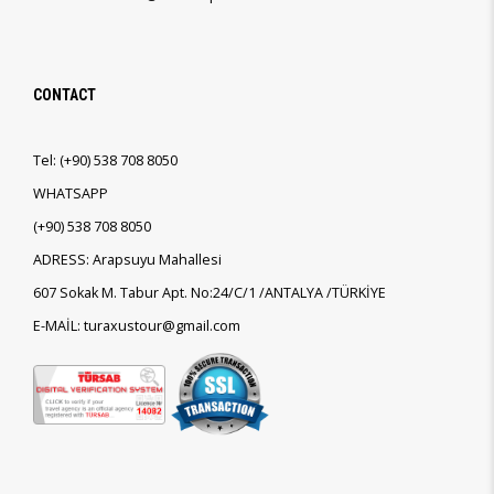
CONTACT
Tel:
(+90)
538 708 8050
WHATSAPP
(+90)
538 708 8050
ADRESS: Arapsuyu Mahallesi
607 Sokak M. Tabur Apt. No:24/C/1 /ANTALYA /TÜRKİYE
E-MAİL: turaxustour@gmail.com