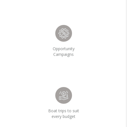
Opportunity
Campaigns
Boat trips to suit
every budget