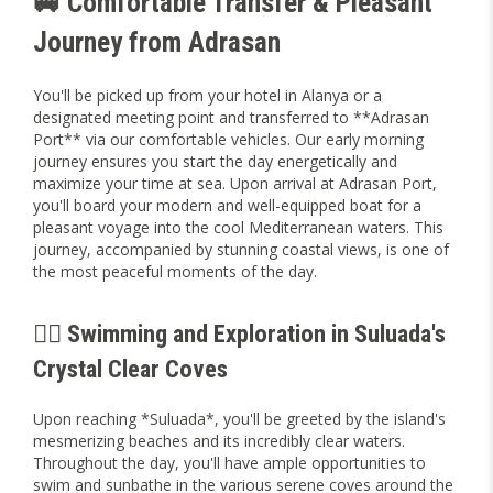
🚐 Comfortable Transfer & Pleasant
Journey from Adrasan
You'll be picked up from your hotel in Alanya or a
designated meeting point and transferred to **Adrasan
Port** via our comfortable vehicles. Our early morning
journey ensures you start the day energetically and
maximize your time at sea. Upon arrival at Adrasan Port,
you'll board your modern and well-equipped boat for a
pleasant voyage into the cool Mediterranean waters. This
journey, accompanied by stunning coastal views, is one of
the most peaceful moments of the day.
🏊‍♀️ Swimming and Exploration in Suluada's
Crystal Clear Coves
Upon reaching *Suluada*, you'll be greeted by the island's
mesmerizing beaches and its incredibly clear waters.
Throughout the day, you'll have ample opportunities to
swim and sunbathe in the various serene coves around the