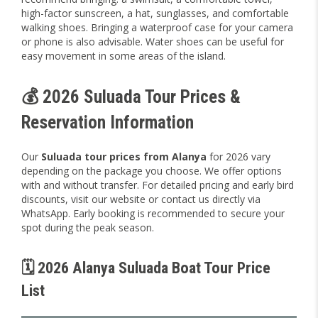
high-factor sunscreen, a hat, sunglasses, and comfortable
walking shoes. Bringing a waterproof case for your camera
or phone is also advisable. Water shoes can be useful for
easy movement in some areas of the island.
💰 2026 Suluada Tour Prices &
Reservation Information
Our
Suluada tour prices from Alanya
for 2026 vary
depending on the package you choose. We offer options
with and without transfer. For detailed pricing and early bird
discounts, visit our website or contact us directly via
WhatsApp. Early booking is recommended to secure your
spot during the peak season.
🗓️ 2026 Alanya Suluada Boat Tour Price
List