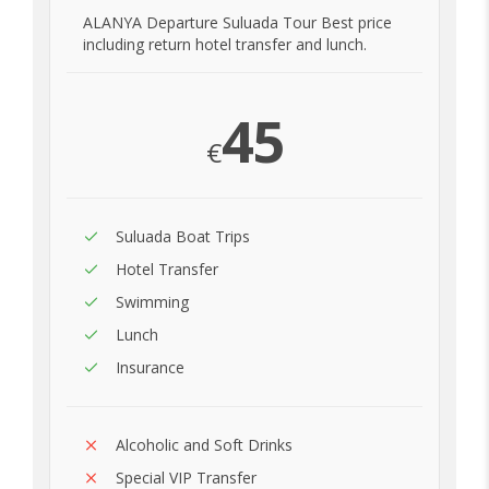
ALANYA Departure Suluada Tour Best price
including return hotel transfer and lunch.
45
€
Suluada Boat Trips
Hotel Transfer
Swimming
Lunch
Insurance
Alcoholic and Soft Drinks
Special VIP Transfer