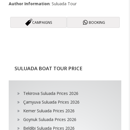
Author Information
: Suluada Tour
CAMPAIGNS
BOOKING
SULUADA BOAT TOUR PRICE
Tekirova Suluada Prices 2026
Çamyuva Suluada Prices 2026
Kemer Suluada Prices 2026
Goynuk Suluada Prices 2026
Beldibi Suluada Prices 2026