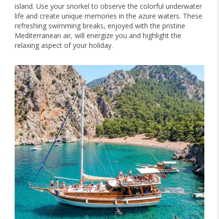
island. Use your snorkel to observe the colorful underwater
life and create unique memories in the azure waters. These
refreshing swimming breaks, enjoyed with the pristine
Mediterranean air, will energize you and highlight the
relaxing aspect of your holiday.