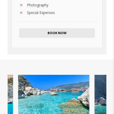
Photography
Special Expenses
BOOK NOW