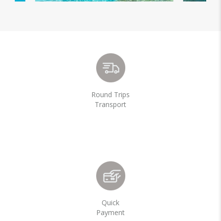
Round Trips
Transport
Quick
Payment