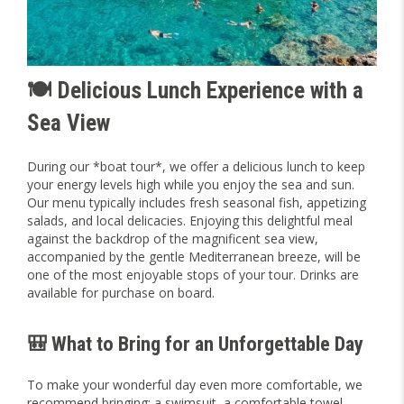
🍽️ Delicious Lunch Experience with a
Sea View
During our *boat tour*, we offer a delicious lunch to keep
your energy levels high while you enjoy the sea and sun.
Our menu typically includes fresh seasonal fish, appetizing
salads, and local delicacies. Enjoying this delightful meal
against the backdrop of the magnificent sea view,
accompanied by the gentle Mediterranean breeze, will be
one of the most enjoyable stops of your tour. Drinks are
available for purchase on board.
🎒 What to Bring for an Unforgettable Day
To make your wonderful day even more comfortable, we
recommend bringing: a swimsuit, a comfortable towel,