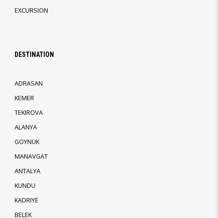
EXCURSION
DESTINATION
ADRASAN
KEMER
TEKIROVA
ALANYA
GOYNUK
MANAVGAT
ANTALYA
KUNDU
KADRIYE
BELEK