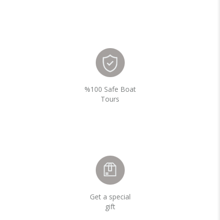
%100 Safe Boat
Tours
Get a special
gift