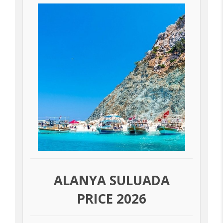
ALANYA SULUADA
PRICE 2026