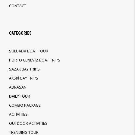
CONTACT
CATEGORIES
SULUADA BOAT TOUR
PORTO CENEVİZ BOAT TRIPS
SAZAK BAY TRIPS
AKSKİ BAY TRIPS
ADRASAN
DAILY TOUR
COMBO PACKAGE
ACTIVITIES
OUTDOOR ACTIVITIES
TRENDING TOUR