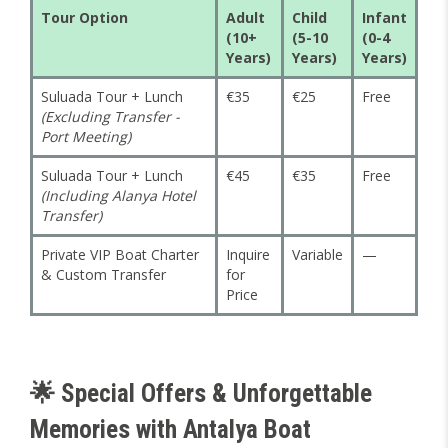
Tour Option
Adult
Child
Infant
(10+
(5-10
(0-4
Years)
Years)
Years)
Suluada Tour + Lunch
€35
€25
Free
(Excluding Transfer -
Port Meeting)
Suluada Tour + Lunch
€45
€35
Free
(Including Alanya Hotel
Transfer)
Private VIP Boat Charter
Inquire
Variable
—
& Custom Transfer
for
Price
🌟 Special Offers & Unforgettable
Memories with Antalya Boat