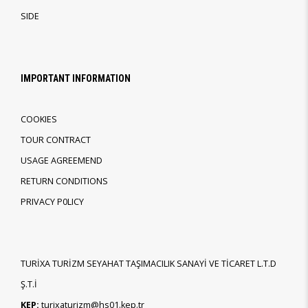
SIDE
IMPORTANT INFORMATION
COOKIES
TOUR CONTRACT
USAGE AGREEMEND
RETURN CONDITIONS
PRIVACY P0LICY
TURİXA TURİZM SEYAHAT TAŞIMACILIK SANAYİ VE TİCARET L.T.D
Ş.T.İ
KEP:
turixaturizm@hs01.kep.tr