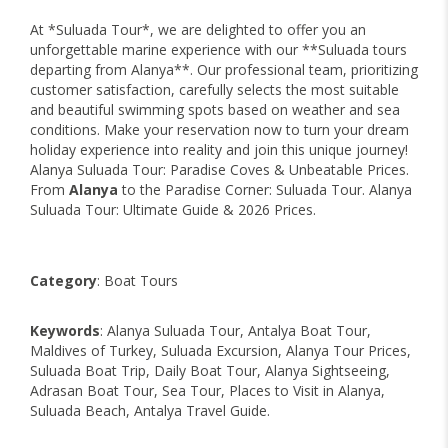
At *Suluada Tour*, we are delighted to offer you an
unforgettable marine experience with our **Suluada tours
departing from Alanya**. Our professional team, prioritizing
customer satisfaction, carefully selects the most suitable
and beautiful swimming spots based on weather and sea
conditions. Make your reservation now to turn your dream
holiday experience into reality and join this unique journey!
Alanya Suluada Tour: Paradise Coves & Unbeatable Prices.
From
Alanya
to the Paradise Corner: Suluada Tour. Alanya
Suluada Tour: Ultimate Guide & 2026 Prices.
Category
: Boat Tours
Keywords
: Alanya Suluada Tour, Antalya Boat Tour,
Maldives of Turkey, Suluada Excursion, Alanya Tour Prices,
Suluada Boat Trip, Daily Boat Tour, Alanya Sightseeing,
Adrasan Boat Tour, Sea Tour, Places to Visit in Alanya,
Suluada Beach, Antalya Travel Guide.