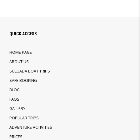
QUICK ACCESS
HOME PAGE
ABOUT US
SULUADA BOAT TRIPS
SAFE BOOKING
BLOG
FAQS
GALLERY
POPULAR TRIPS
ADVENTURE ACTIVITIES
PRICES