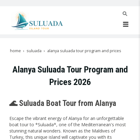
home
suluada
alanya suluada tour program and prices
Alanya Suluada Tour Program and
Prices 2026
🌊 Suluada Boat Tour from Alanya
Escape the vibrant energy of Alanya for an unforgettable
boat tour to *Suluada*, one of the Mediterranean's most
stunning natural wonders. Known as the Maldives of
Turkey, this unique island will captivate you with its