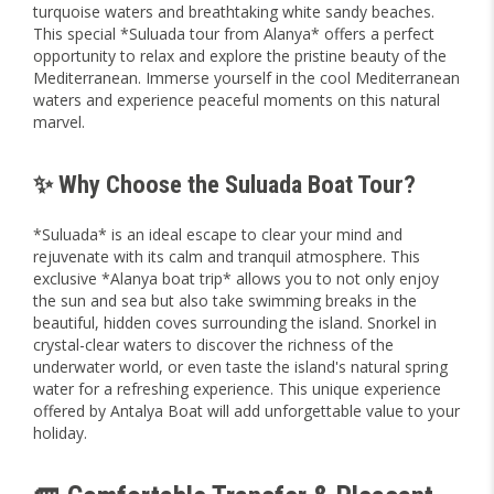
turquoise waters and breathtaking white sandy beaches.
This special *Suluada tour from Alanya* offers a perfect
opportunity to relax and explore the pristine beauty of the
Mediterranean. Immerse yourself in the cool Mediterranean
waters and experience peaceful moments on this natural
marvel.
✨ Why Choose the Suluada Boat Tour?
*Suluada* is an ideal escape to clear your mind and
rejuvenate with its calm and tranquil atmosphere. This
exclusive *Alanya boat trip* allows you to not only enjoy
the sun and sea but also take swimming breaks in the
beautiful, hidden coves surrounding the island. Snorkel in
crystal-clear waters to discover the richness of the
underwater world, or even taste the island's natural spring
water for a refreshing experience. This unique experience
offered by Antalya Boat will add unforgettable value to your
holiday.