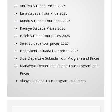
Antalya Suluada Prices 2026
Lara suluada Tour Price 2026
Kundu suluada Tour Price 2026
Kadriye Suluada Prices 2026
Belek Suluada tour prices 2026
Serik Suluada tour prices 2026
Boğazkent Suluada tour prices 2026
Side Departure Suluada Tour Program and Prices
Manavgat Departure Suluada Tour Program and
Prices
Alanya Suluada Tour Program and Prices